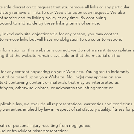
s sole discretion to request that you remove all links or any particular
iately remove all links to our Web site upon such request. We also
 service and its linking policy at any time. By continuing
 bound to and abide by these linking terms of service.
ny linked web site objectionable for any reason, you may contact
to remove links but will have no obligation to do so or to respond
nformation on this website is correct, we do not warrant its completen
g that the website remains available or that the material on the
ity for any content appearing on your Web site. You agree to indemnify
 out of or based upon your Website. No link(s) may appear on any
text containing content or materials that may be interpreted as
nfringes, otherwise violates, or advocates the infringement or
cable law, we exclude all representations, warranties and conditions r
ny warranties implied by law in respect of satisfactory quality, fitness f
 death or personal injury resulting from negligence;
 fraud or fraudulent misrepresentation;