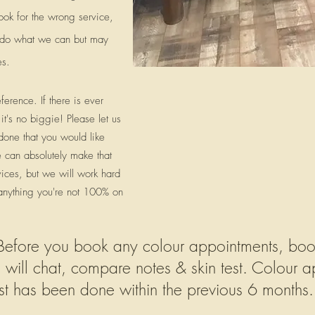
ook for the wrong service,
ll do what we can but may
es.
erence. If there is ever
it's no biggie! Please let us
 done that you would like
 can absolutely make that
ices, but we will work hard
 anything you're not 100% on
ore you book any colour appointments, book 
e will chat, compare notes & skin test.
Colour ap
test has been done within the previous 6 months.