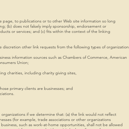
 page, to publications or to other Web site information so long
ding; (b) does not falsely imply sponsorship, endorsement or
ucts or services; and (c) fits within the context of the linking
discretion other link requests from the following types of organization
ness information sources such as Chambers of Commerce, American
nsumers Union;
 charities, including charity giving sites,
ose primary clients are businesses; and
iations.
organizations if we determine that: (a) the link would not reflect
nesses (for example, trade associations or other organizations
 business, such as work-at-home opportunities, shall not be allowed