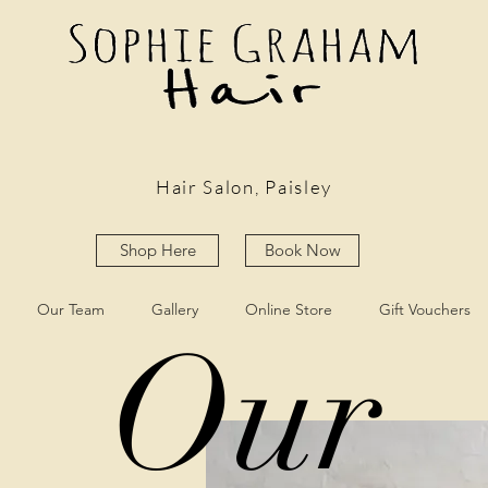
Hair Salon, Paisley
Shop Here
Book Now
Our Team
Gallery
Online Store
Gift Vouchers
Our