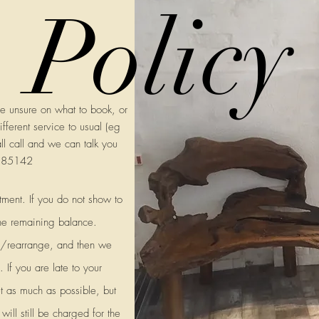
Policy
re unsure on what to book, or
fferent service to usual (eg
all call and we can talk you
2585142
tment. If you do not show to
he remaining balance.
el/rearrange, and then we
 If you are late to your
t as much as possible, but
ill still be charged for the