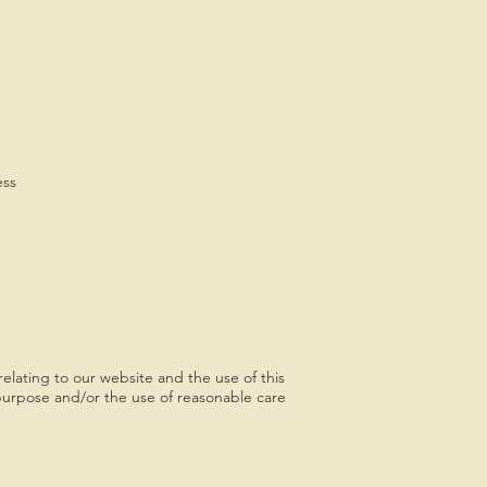
ess
elating to our website and the use of this
or purpose and/or the use of reasonable care