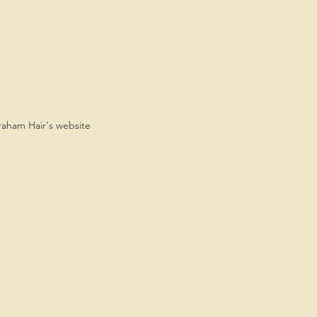
Graham Hair's website