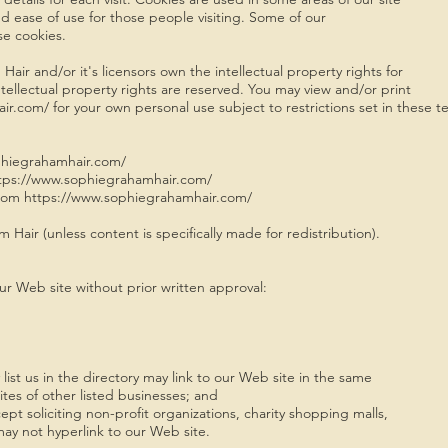
and ease of use for those people visiting. Some of our
use cookies.
ir and/or it's licensors own the intellectual property rights for
ntellectual property rights are reserved. You may view and/or print
com/ for your own personal use subject to restrictions set in these te
phiegrahamhair.com/
 https://www.sophiegrahamhair.com/
from https://www.sophiegrahamhair.com/
Hair (unless content is specifically made for redistribution).
ur Web site without prior written approval:
ist us in the directory may link to our Web site in the same
es of other listed businesses; and
 soliciting non-profit organizations, charity shopping malls,
ay not hyperlink to our Web site.