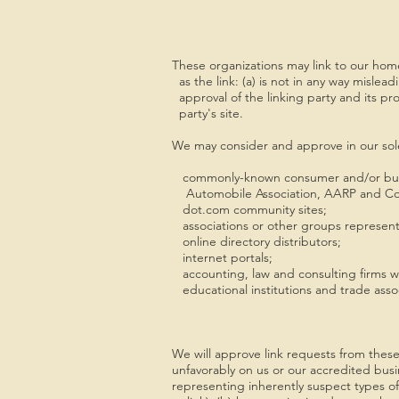
These organizations may link to our home
as the link: (a) is not in any way mislea
approval of the linking party and its prod
party's site.
We may consider and approve in our sole 
commonly-known consumer and/or busi
Automobile Association, AARP and Co
dot.com community sites;
associations or other groups representing
online directory distributors;
internet portals;
accounting, law and consulting firms wh
educational institutions and trade assoc
We will approve link requests from these 
unfavorably on us or our accredited busi
representing inherently suspect types of