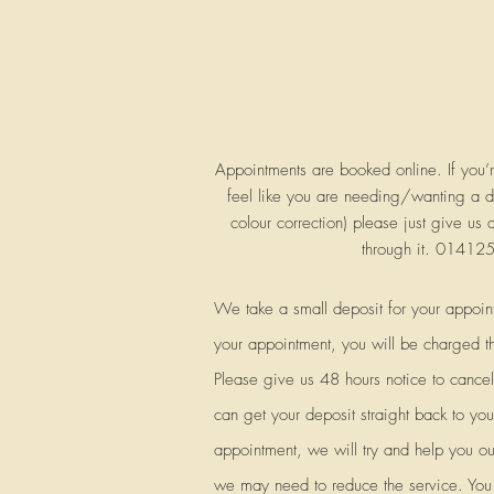
Appointments are booked online. If you’
feel like you are needing/wanting a di
colour correction) please just give us 
through it. 0141
We take a small deposit for your appoin
your appointment, you will be charged t
Please give us 48 hours notice to canc
can get your deposit straight back to you.
appointment, we will try and help you ou
we may need to reduce the service. You w