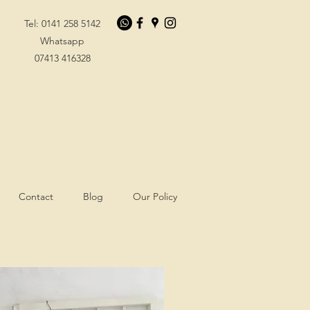
Tel: 0141 258 5142
Whatsapp
07413 416328
Contact
Blog
Our Policy