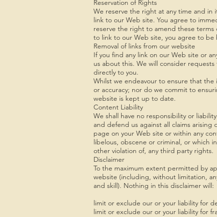
Reservation of Rights
We reserve the right at any time and in it
link to our Web site. You agree to immed
reserve the right to amend these terms of
to link to our Web site, you agree to be
Removal of links from our website
If you find any link on our Web site or a
us about this. We will consider requests 
directly to you.
Whilst we endeavour to ensure that the i
or accuracy; nor do we commit to ensurin
website is kept up to date.
Content Liability
We shall have no responsibility or liabil
and defend us against all claims arising
page on your Web site or within any con
libelous, obscene or criminal, or which i
other violation of, any third party rights.
Disclaimer
To the maximum extent permitted by appli
website (including, without limitation, a
and skill). Nothing in this disclaimer will:
limit or exclude our or your liability for
limit or exclude our or your liability for