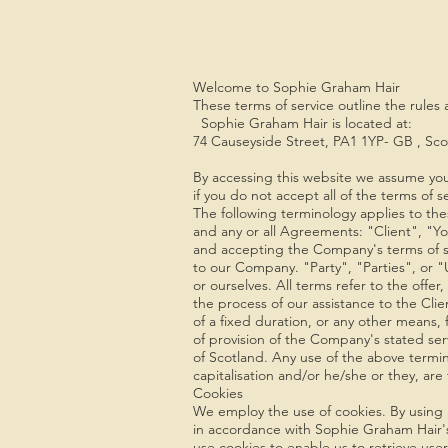
Welcome to Sophie Graham Hair
These terms of service outline the rules
Sophie Graham Hair is located at:
74 Causeyside Street, PA1 1YP- GB , Sco
By accessing this website we assume you
if you do not accept all of the terms of s
The following terminology applies to the
and any or all Agreements: "Client", "Yo
and accepting the Company's terms of s
to our Company. "Party", "Parties", or "U
or ourselves. All terms refer to the off
the process of our assistance to the Cl
of a fixed duration, or any other means,
of provision of the Company's stated ser
of Scotland. Any use of the above termino
capitalisation and/or he/she or they, ar
Cookies
We employ the use of cookies. By using 
in accordance with Sophie Graham Hair's
use cookies to enable us to retrieve user