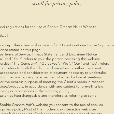
scroll for privacy policy
 and regulations for the use of Sophie Graham Hair's Website.
tland
 accept these terms of service in full. Do not continue to use Sophie 
ervice stated on this page.
se Terms of Service, Privacy Statement and Disclaimer Notice
u" and "Your" refers to you, the person accessing this website
ervice. "The Company", "Ourselves", "We", "Our" and "Us", refers
s", refers to both the Client and ourselves, or either the Client
er, acceptance and consideration of payment necessary to undertake
ient in the most appropriate manner, whether by formal meetings
 for the express purpose of meeting the Client's needs in respect
vices/products, in accordance with and subject to, prevailing law
logy or other words in the singular, plural,
e taken as interchangeable and therefore as referring to same.
Sophie Graham Hair's website you consent to the use of cookies
 privacy policy.Most of the modern day interactive web sites
 details for each visit. Cookies are used in some areas of our site