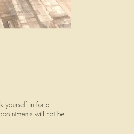
yourself in for a
pointments will not be