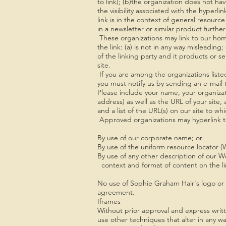
to link); (b)the organization does not hav
the visibility associated with the hyper
link is in the context of general resource
in a newsletter or similar product furthe
These organizations may link to our hom
the link: (a) is not in any way misleadin
of the linking party and it products or ser
site.
If you are among the organizations liste
you must notify us by sending an e-mai
Please include your name, your organiza
address) as well as the URL of your site, 
and a list of the URL(s) on our site to wh
Approved organizations may hyperlink to
By use of our corporate name; or
By use of the uniform resource locator (
By use of any other description of our W
context and format of content on the lin
No use of Sophie Graham Hair's logo or o
agreement.
Iframes
Without prior approval and express wri
use other techniques that alter in any w