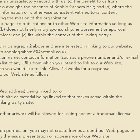
e an unsatisfactory record with us; (c) the benefit to us from
link outweighs the absence of Sophie Graham Hair; and (d) where the
 information or is otherwise consistent with editorial content
ring the mission of the organization.
e page, to publications or to other Web site information so long as
g; (b) does not falsely imply sponsorship, endorsement or approval
vices; and (c) fits within the context of the linking party's
d in paragraph 2 above and are interested in linking to our website,
l to sophiegraham93@hotmail.co.uk.
tion name, contact information (such as a phone number and/or e-mail
a list of any URLs from which you intend to link to our Web site,
ich you would like to link. Allow 2-3 weeks for a response.
 our Web site as follows:
Web address) being linked to; or
eb site or material being linked to that makes sense within the
king party's site.
ther artwork will be allowed for linking absent a trademark license
tten permission, you may not create frames around our Web pages or
ay the visual presentation or appearance of our Web site.