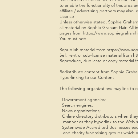
to enable the functionality of this area 
affiliate / advertising partners may also 
License
Unless otherwise stated, Sophie Graham Ha
all material on Sophie Graham Hair. All i
pages from https://www.sophiegrahamhair.
You must not:
Republish material from https://www.so
Sell, rent or sub-license material from
Reproduce, duplicate or copy material 
Redistribute content from Sophie Graham 
Hyperlinking to our Content
The following organizations may link to o
Government agencies;
Search engines;
News organizations;
Online directory distributors when they l
manner as they hyperlink to the Web sit
Systemwide Accredited Businesses except
and charity fundraising groups which m