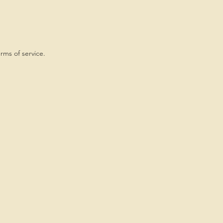
rms of service.