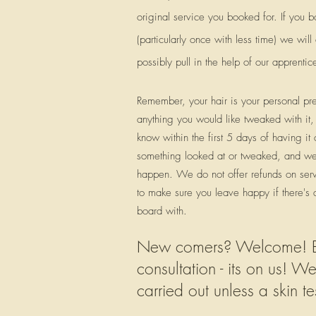
original service you booked for. If you b
(particularly once with less time) we wi
possibly pull in the help of our apprentic
Remember, your hair is your personal pref
anything you would like tweaked with it, 
know within the first 5 days of having it
something looked at or tweaked, and we
happen. We do not offer refunds on serv
to make sure you leave happy if there's
board with.
New comers? Welcome! Bef
consultation - its on us! W
carried out unless a skin 