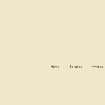
Home
Services
Awards